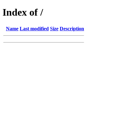
Index of /
Name
Last modified
Size
Description